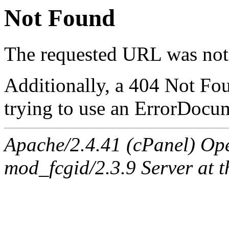
Not Found
The requested URL was not 
Additionally, a 404 Not Fo
trying to use an ErrorDocum
Apache/2.4.41 (cPanel) Op
mod_fcgid/2.3.9 Server at 